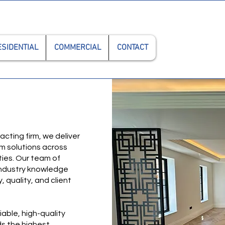
0208
ESIDENTIAL
COMMERCIAL
CONTACT
cting firm, we deliver
om solutions across
ies. Our team of
 industry knowledge
 quality, and client
iable, high-quality
s the highest