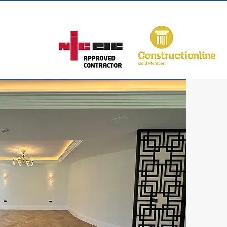
 150 1070