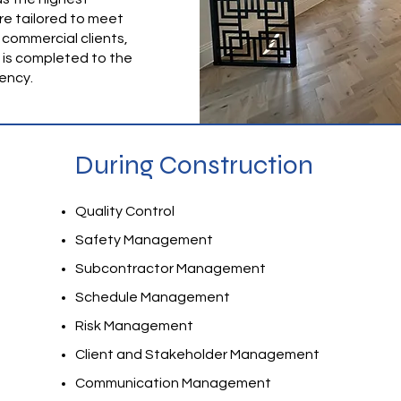
re tailored to meet
 commercial clients,
, is completed to the
iency.
During Construction
Quality Control
Safety Management
Subcontractor Management
Schedule Management
Risk Management
Client and Stakeholder Management
Communication Management