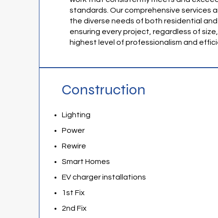
standards. Our comprehensive services a
the diverse needs of both residential and
ensuring every project, regardless of size
highest level of professionalism and effic
Construction
Lighting
Power
Rewire
Smart Homes
EV charger installations
1st Fix
2nd Fix