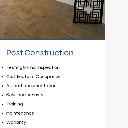
Post Construction
Testing & Final Inspection
Certificate of Occupancy
As-built documentation
Keys and security
Training
Maintenance
Warranty