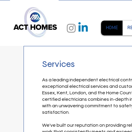
HOME
R
Services
As a leading independent electrical contra
exceptional electrical services and cust
Essex, Kent, London, and the Home Count
certified electricians combines in-depth
with an unwavering commitment to safety,
satisfaction.
We've built our reputation on providing rel
work that consistently meets and exceed