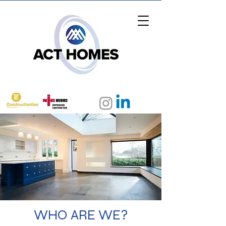
0208 150 1070
WHO ARE WE?