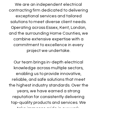
We are an independent electrical
contracting firm dedicated to delivering
exceptional services and tailored
solutions to meet diverse client needs.
Operating across Essex, Kent, London,
and the surrounding Home Counties, we
combine extensive expertise with a
commitment to excellence in every
project we undertake.
Our team brings in-depth electrical
knowledge across multiple sectors,
enabling us to provide innovative,
reliable, and safe solutions that meet
the highest industry standards. Over the
years, we have earned a strong
reputation for consistently delivering
top-quality products and services. We
take immense pride in our work,
ensuring that each project is completed
with precision, professionalism, and a
focus on client satisfaction.